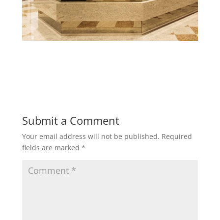
Submit a Comment
Your email address will not be published.
Required
fields are marked
*