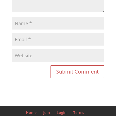
Home
Join
Login
Terms