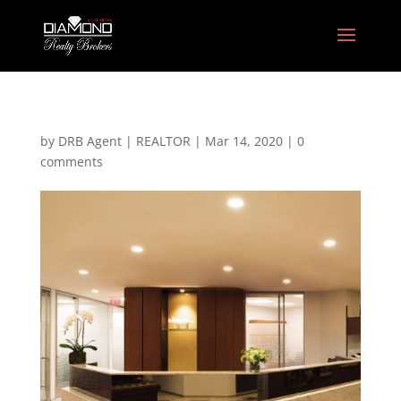
by
DRB Agent | REALTOR
|
Mar 14, 2020
|
0
comments