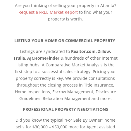
Are you thinking of selling your property in Atlanta?
Request a FREE Market Report
to find what your
property is worth.
LISTING YOUR HOME OR COMMERCIAL PROPERTY
Listings are syndicated to
Realtor.com, Zillow,
Trulia, AJCHomeFinder
& hundreds of other internet
listing hubs. A Comparative Market Analysis is the
first step to a successful sales strategy. Pricing your
property correctly is key. We provide consultations
throughout the closing process in Title Insurance,
Home Inspections, Escrow Management, Disclosure
Guidelines, Relocation Management and more.
PROFESSIONAL PROPERTY NEGOTIATIONS
Did you know the typical “For Sale By Owner” home
sells for $30,000 – $50,000 more for Agent assisted