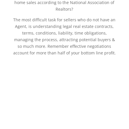
home sales according to the National Association of
Realtors?
The most difficult task for sellers who do not have an
Agent, is understanding legal real estate contracts,
terms, conditions, liability, time obligations,
managing the process, attracting potential buyers &
so much more. Remember effective negotiations
account for more than half of your bottom line profit.
Book an Appointment