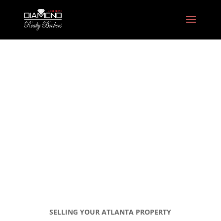
Selling Your Atlanta
Property
SELLING YOUR ATLANTA PROPERTY